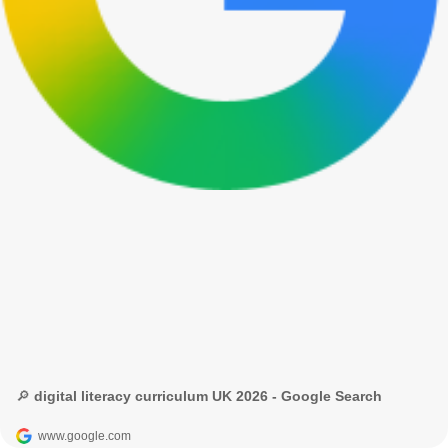
🔎 digital literacy curriculum UK 2026 - Google Search
www.google.com